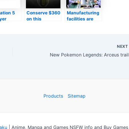
ation 5
Conserve $360
Manufacturing
yer
on this
facilities are
es open
Alienware pc
preparing to
to
gaming
create Nvidia
ers to
computer with
RTX 4000
he
an Nvidia RTX
collection GPUs
NEX
e’s very
3060 this Black
in advance of
New Pokemon Legends: Arceus trail
birthday
Friday
2022
ation
Products
Sitemap
aku
|
Anime, Manga and Games NSFW info and Buy Games C