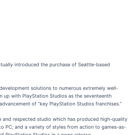
tually introduced the purchase of Seattle-based
-development solutions to numerous extremely well-
gn up with PlayStation Studios as the seventeenth
 advancement of “key PlayStation Studios franchises.”
le and respected studio which has produced high-quality
o PC; and a variety of styles from action to games-as-
of PlayStation Studios in a news release.