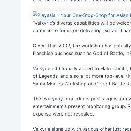
“Valkyrie’s diverse capabilities will be wel
continue to focus on delivering extraordina
Given That 2002, the workshop has actually 
franchise business such as God of Battle, I
Valkyrie additionally added to Halo Infinite,
of Legends, and also a lot more top-level ti
Santa Monica Workshop on God of Battle R
The everyday procedures post-acquisition wi
entertainment’s present monitoring group. R
expense were not revealed.
Valkyrie signs up with various other just r