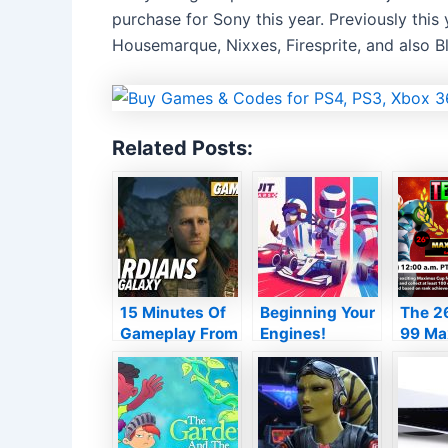
purchase for Sony this year. Previously this 
Housemarque, Nixxes, Firesprite, and also Bl
Related Posts:
15 Minutes Of
Beginning Your
The 26
Gameplay From
Engines!
99 Ma
Wonder’s
Circuit
Mug s
Guardians Of
Superstars is a
later 
The Galaxy
Love Letter to
Motorsport