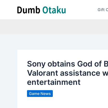
Skip
to
Gift 
content
Sony obtains God of Ba
Valorant assistance 
entertainment
Game News