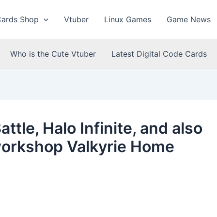
Cards Shop
Vtuber
Linux Games
Game News
Who is the Cute Vtuber
Latest Digital Code Cards
ttle, Halo Infinite, and also
workshop Valkyrie Home