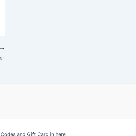
T
er
odes and Gift Card in here