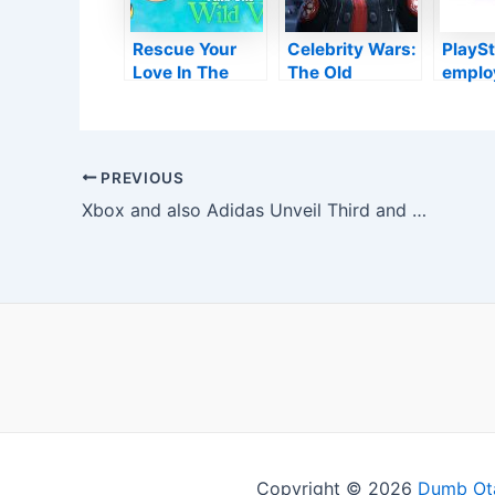
Rescue Your
Celebrity Wars:
PlaySt
Love In The
The Old
emplo
Cozy & Queer
Republic might
creat
Platformer: The
someday
letter 
Garden
include
follow
Enthusiast and
vibroblades,
note t
Post
PREVIOUS
also bush
electrostaffs,
consol
navigation
Xbox and also Adidas Unveil Third and also Last Tennis Shoe in 20th Wedding Anniversary Partnership
Vines
and also a lot
first 
more
celebr
Copyright © 2026
Dumb Ot