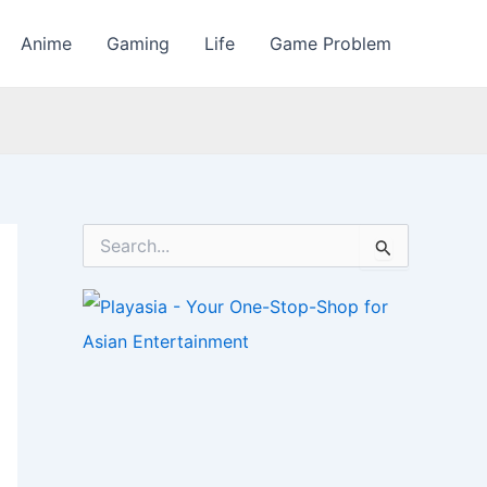
Anime
Gaming
Life
Game Problem
S
e
a
r
c
h
f
o
r
: