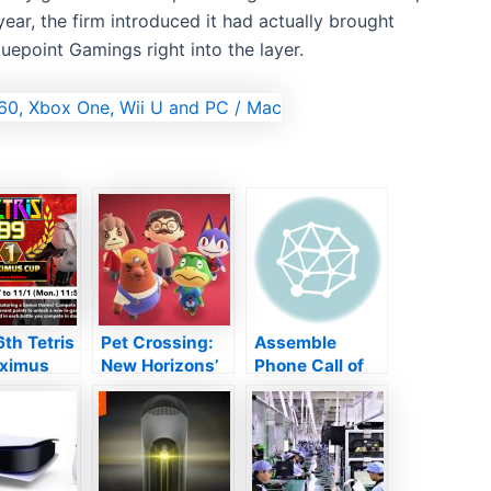
year, the firm introduced it had actually brought
uepoint Gamings right into the layer.
th Tetris
Pet Crossing:
Assemble
ximus
New Horizons’
Phone Call of
tarts
upgrade
Responsibility:
on today
includes
Lead Reviews
missing out on
Appreciation
fan-favorite
Enjoyable WWII
NPCs
FPS