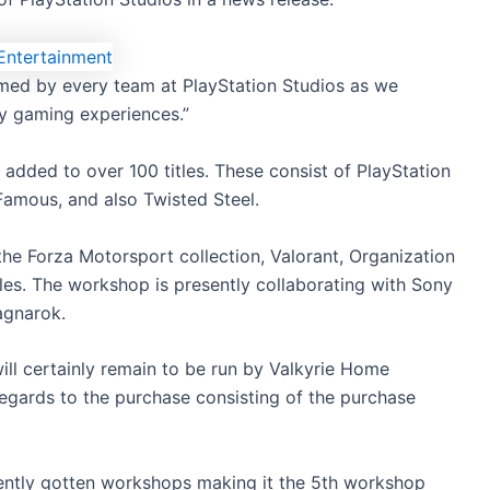
comed by every team at PlayStation Studios as we
ry gaming experiences.”
added to over 100 titles. These consist of PlayStation
nFamous, and also Twisted Steel.
 the Forza Motorsport collection, Valorant, Organization
tles. The workshop is presently collaborating with Sony
agnarok.
ll certainly remain to be run by Valkyrie Home
egards to the purchase consisting of the purchase
ecently gotten workshops making it the 5th workshop