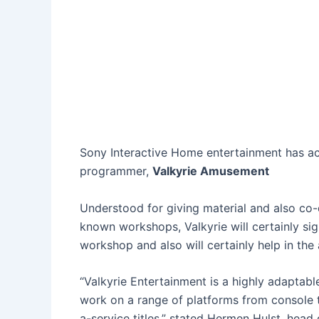
Sony Interactive Home entertainment has ac
programmer,
Valkyrie Amusement
Understood for giving material and also co
known workshops, Valkyrie will certainly si
workshop and also will certainly help in the
“Valkyrie Entertainment is a highly adaptab
work on a range of platforms from console t
a-service titles,” stated Hermen Hulst, head 