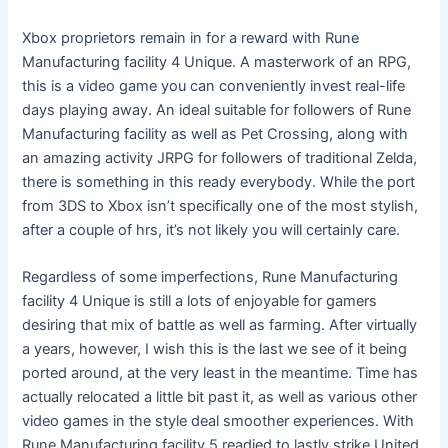
Xbox proprietors remain in for a reward with Rune
Manufacturing facility 4 Unique. A masterwork of an RPG,
this is a video game you can conveniently invest real-life
days playing away. An ideal suitable for followers of Rune
Manufacturing facility as well as Pet Crossing, along with
an amazing activity JRPG for followers of traditional Zelda,
there is something in this ready everybody. While the port
from 3DS to Xbox isn’t specifically one of the most stylish,
after a couple of hrs, it’s not likely you will certainly care.
Regardless of some imperfections, Rune Manufacturing
facility 4 Unique is still a lots of enjoyable for gamers
desiring that mix of battle as well as farming. After virtually
a years, however, I wish this is the last we see of it being
ported around, at the very least in the meantime. Time has
actually relocated a little bit past it, as well as various other
video games in the style deal smoother experiences. With
Rune Manufacturing facility 5 readied to lastly strike United