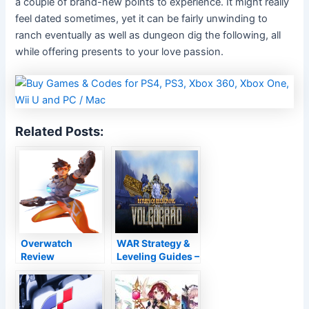
a couple of brand-new points to experience. It might really
feel dated sometimes, yet it can be fairly unwinding to
ranch eventually as well as dungeon dig the following, all
while offering presents to your love passion.
Related Posts:
Overwatch
WAR Strategy &
Review
Leveling Guides –
Top Warhammer
Healer Guide