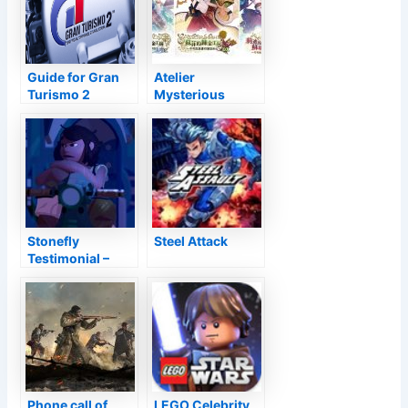
Guide for Gran
Atelier
Turismo 2
Mysterious
Trilogy Deluxe
Pack Review
Stonefly
Steel Attack
Testimonial –
Buzz Eliminate
Phone call of
LEGO Celebrity