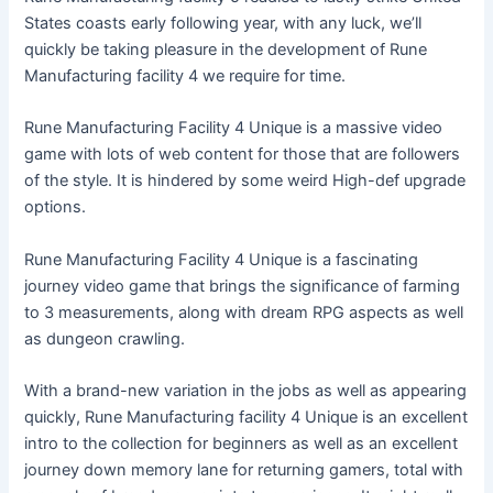
States coasts early following year, with any luck, we’ll
quickly be taking pleasure in the development of Rune
Manufacturing facility 4 we require for time.
Rune Manufacturing Facility 4 Unique is a massive video
game with lots of web content for those that are followers
of the style. It is hindered by some weird High-def upgrade
options.
Rune Manufacturing Facility 4 Unique is a fascinating
journey video game that brings the significance of farming
to 3 measurements, along with dream RPG aspects as well
as dungeon crawling.
With a brand-new variation in the jobs as well as appearing
quickly, Rune Manufacturing facility 4 Unique is an excellent
intro to the collection for beginners as well as an excellent
journey down memory lane for returning gamers, total with