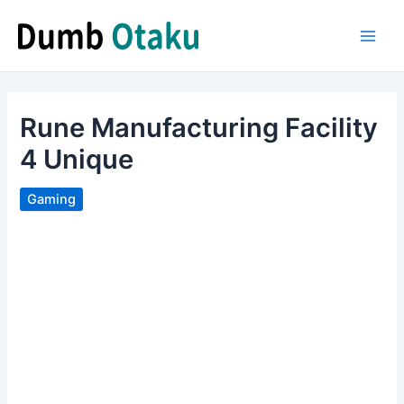
Skip
to
Main
content
Men
Rune Manufacturing Facility
4 Unique
Gaming