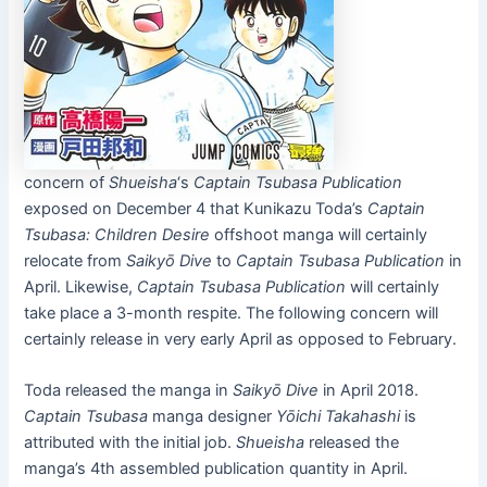
concern of
Shueisha
‘s
Captain Tsubasa
Publication
exposed on December 4 that Kunikazu Toda’s
Captain
Tsubasa
: Children Desire
offshoot manga will certainly
relocate from
Saikyō Dive
to
Captain Tsubasa
Publication
in
April. Likewise,
Captain Tsubasa
Publication
will certainly
take place a 3-month respite. The following concern will
certainly release in very early April as opposed to February.
Toda released the manga in
Saikyō Dive
in April 2018.
Captain Tsubasa
manga designer
Yōichi Takahashi
is
attributed with the initial job.
Shueisha
released the
manga’s 4th assembled publication quantity in April.