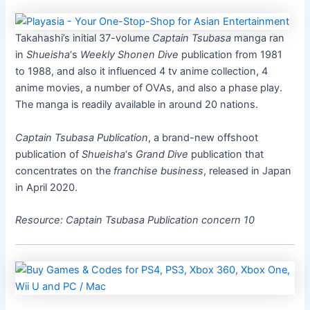
Takahashi’s initial 37-volume
Captain Tsubasa
manga ran
in
Shueisha
‘s
Weekly Shonen Dive
publication from 1981
to 1988, and also it influenced 4 tv anime collection, 4
anime movies, a number of OVAs, and also a phase play.
The manga is readily available in around 20 nations.
Captain Tsubasa
Publication
, a brand-new offshoot
publication of
Shueisha
‘s
Grand Dive
publication that
concentrates on the
franchise business
, released in Japan
in April 2020.
Resource:
Captain Tsubasa
Publication concern 10