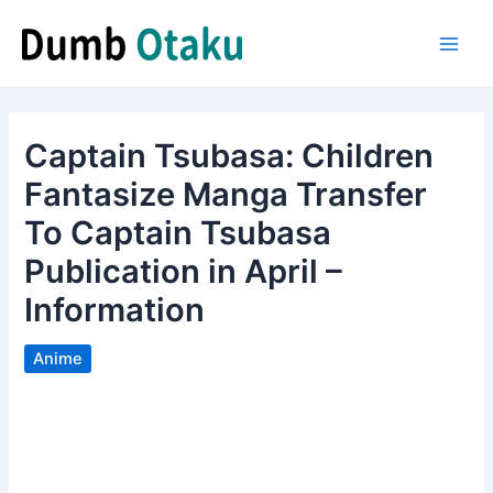
Skip
to
Main
content
Men
Captain Tsubasa: Children
Fantasize Manga Transfer
To Captain Tsubasa
Publication in April –
Information
Anime