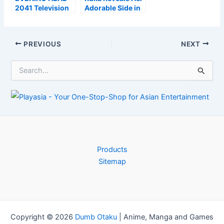
2041 Television
Adorable Side in
Anime Obtains
New Rent-a-
Phase Play in
Girlfriend Period
Japan in July
2 Personality
Post
PREVIOUS
NEXT
Trailer
navigation
S
e
a
r
c
h
f
o
r
Products
:
Sitemap
Copyright © 2026
Dumb Otaku
|
Anime, Manga and Games