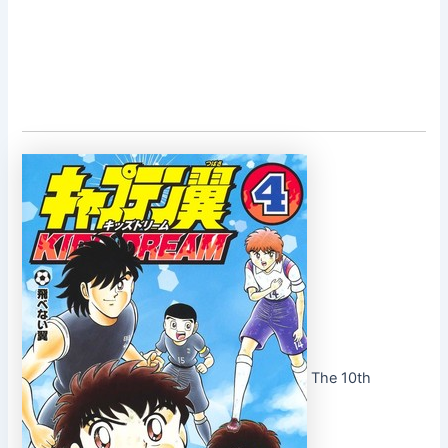
The 10th