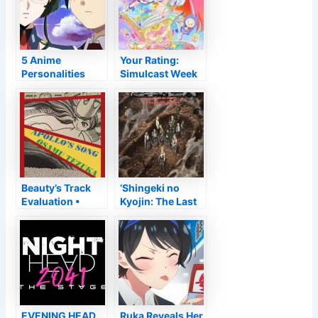
5 Anime
Your Rating:
Personalities
Simulcast Week
That Be Worthy
of 2022-03-13
Of the Hate They
Obtain
Beauty’s Track
‘Shingeki no
Evaluation •
Kyojin: The Last
Anime UK
Period’ Obtains
Information
New Period in
2023
EVENING HEAD
Ruka Reveals Her