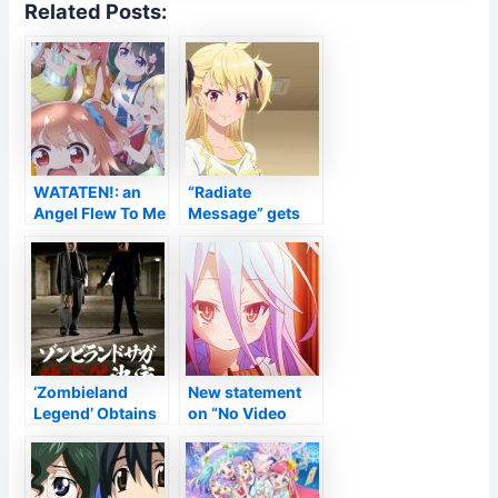
Related Posts:
WATATEN!: an
“Radiate
Angel Flew To Me
Message” gets
Movie Unveils
an anime
Title, Returning
adjustment +
Cast &
intro –
Personnel, 2022
Anime2You
Launching –
Information
‘Zombieland
New statement
Legend’ Obtains
on “No Video
Flick Task
game Extinction”
teased –
Anime2You