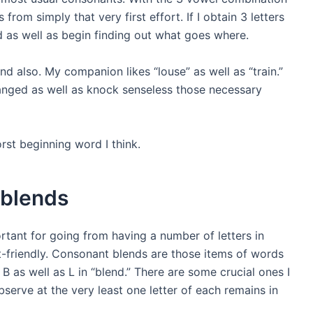
s from simply that very first effort. If I obtain 3 letters
 as well as begin finding out what goes where.
nd also. My companion likes “louse” as well as “train.”
anged as well as knock senseless those necessary
rst beginning word
I think.
 blends
tant for going from having a number of letters in
-friendly. Consonant blends are those items of words
B as well as L in “blend.” There are some crucial ones I
observe at the very least one letter of each remains in