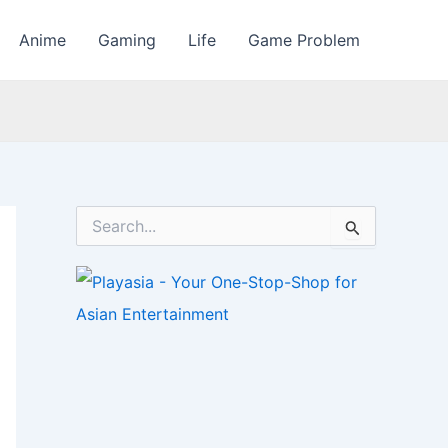
Anime
Gaming
Life
Game Problem
S
e
a
r
c
h
f
o
r
: