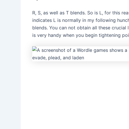
R, S, as well as T blends. So is L, for this 
indicates L is normally in my following hunc
blends. You can not obtain all these crucial
is very handy when you begin tightening po