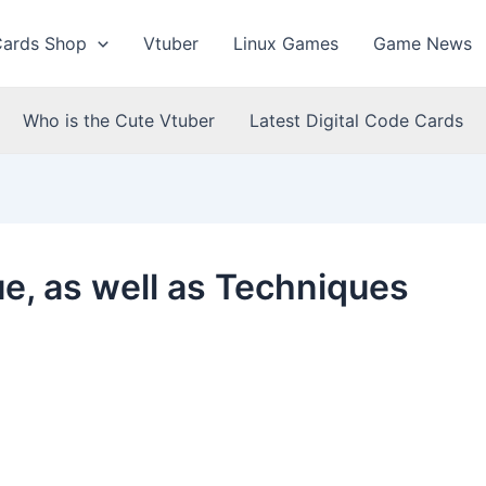
Cards Shop
Vtuber
Linux Games
Game News
Who is the Cute Vtuber
Latest Digital Code Cards
e, as well as Techniques