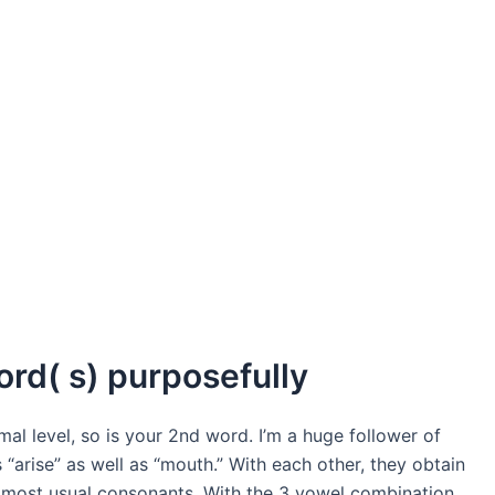
word( s) purposefully
mal level, so is your 2nd word. I’m a huge follower of
“arise” as well as “mouth.” With each other, they obtain
he most usual consonants. With the 3 vowel combination