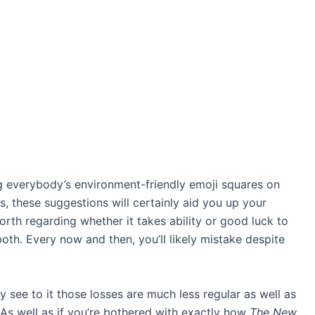
g everybody’s environment-friendly emoji squares on
s
, these suggestions will certainly aid you up your
orth regarding whether it takes ability or good luck to
 both. Every now and then, you’ll likely mistake despite
y see to it those losses are much less regular as well as
 As well as if you’re bothered with exactly how
The New