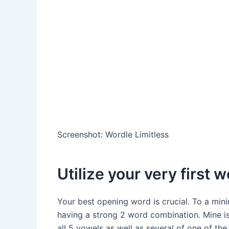
Screenshot
:
Wordle Limitless
Utilize your very first 
Your best opening word is crucial. To a mini
having a strong 2 word combination. Mine is 
all 5 vowels as well as several of one of t