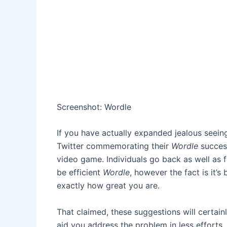
Screenshot
:
Wordle
If you have actually expanded jealous seein
Twitter commemorating their
Wordle
succes
video game. Individuals go back as well as f
be efficient
Wordle
, however the fact is it’s
exactly how great you are.
That claimed, these suggestions will certainl
aid you address the problem in less efforts.