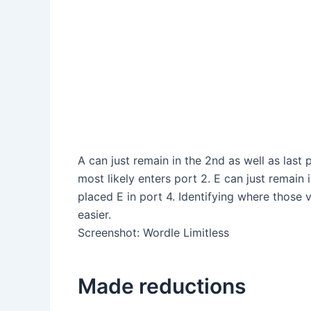
A can just remain in the 2nd as well as last 
most likely enters port 2. E can just remain
placed E in port 4. Identifying where those
easier.
Screenshot
:
Wordle Limitless
Made reductions