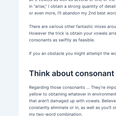
in “arise,” I obtain a strong quantity of detail
or even more, I’ll abandon my 2nd best word
There are various other fantastic mixes arou
However the trick is obtain your vowels arr
consonants as swiftly as feasible.
If you an obstacle you might attempt the
wo
Think about consonant
Regarding those consonants … They’re impor
yellow to obtaining whatever in environment
that aren’t damaged up with vowels. Believe 
constantly eliminate or in, as well as you’ll 
my two-word combination.