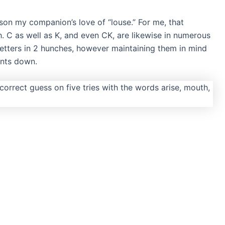
reason my companion’s love of “louse.” For me, that
h. C as well as K, and even CK, are likewise in numerous
 letters in 2 hunches, however maintaining them in mind
ints down.