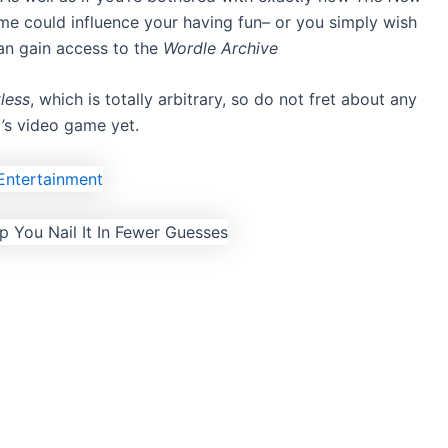
ame could influence your having fun– or you simply wish
n gain access to
the
Wordle Archive
less
, which is totally arbitrary, so do not fret about
any
’s video game yet.