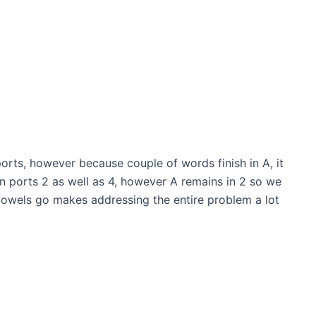
ports, however because couple of words finish in A, it
 in ports 2 as well as 4, however A remains in 2 so we
 vowels go makes addressing the entire problem a lot