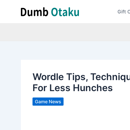
Skip
to
Gift 
content
Wordle Tips, Techniqu
For Less Hunches
Game News