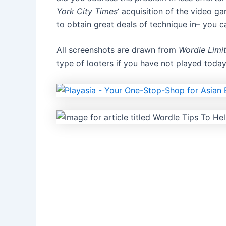
York City Times
‘ acquisition of the video g
to obtain great deals of technique in–
you ca
All screenshots are drawn from
Wordle Limit
type of looters
if you have not played today