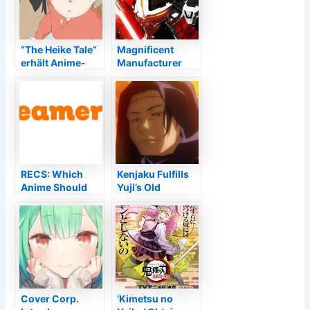
“The Heike Tale”
Magnificent
erhält Anime-
Manufacturer
Adaption +
Talks about
Simulcast–
Feasible Daemon
Anime2You
x Machina Video
game Follow up –
Information
RECS: Which
Kenjaku Fulfills
Anime Should
Yuji’s Old
You Enjoy After
Buddies Amidst
Miss Kobayashi''
the Culling Video
s Dragon House
Game
cleaning?
Cover Corp.
‘Kimetsu no