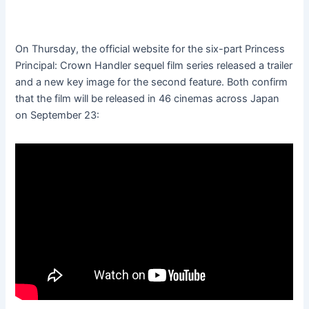
On Thursday, the official website for the six-part Princess
Principal: Crown Handler sequel film series released a trailer
and a new key image for the second feature. Both confirm
that the film will be released in 46 cinemas across Japan
on September 23: