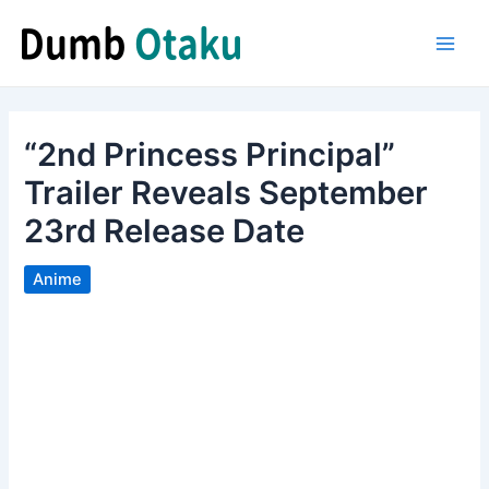
Skip
to
Main
content
Men
“2nd Princess Principal”
Trailer Reveals September
23rd Release Date
Anime