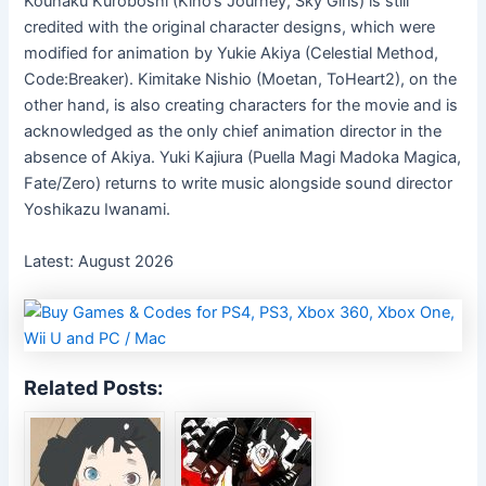
Kouhaku Kuroboshi (Kino’s Journey, Sky Girls) is still
credited with the original character designs, which were
modified for animation by Yukie Akiya (Celestial Method,
Code:Breaker). Kimitake Nishio (Moetan, ToHeart2), on the
other hand, is also creating characters for the movie and is
acknowledged as the only chief animation director in the
absence of Akiya. Yuki Kajiura (Puella Magi Madoka Magica,
Fate/Zero) returns to write music alongside sound director
Yoshikazu Iwanami.
Latest: August 2026
Related Posts: