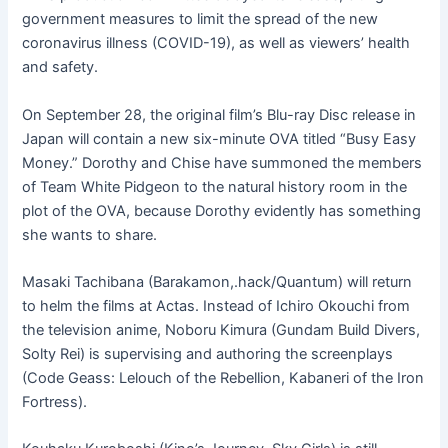
government measures to limit the spread of the new
coronavirus illness (COVID-19), as well as viewers’ health
and safety.
On September 28, the original film’s Blu-ray Disc release in
Japan will contain a new six-minute OVA titled “Busy Easy
Money.” Dorothy and Chise have summoned the members
of Team White Pidgeon to the natural history room in the
plot of the OVA, because Dorothy evidently has something
she wants to share.
Masaki Tachibana (Barakamon,.hack/Quantum) will return
to helm the films at Actas. Instead of Ichiro Okouchi from
the television anime, Noboru Kimura (Gundam Build Divers,
Solty Rei) is supervising and authoring the screenplays
(Code Geass: Lelouch of the Rebellion, Kabaneri of the Iron
Fortress).