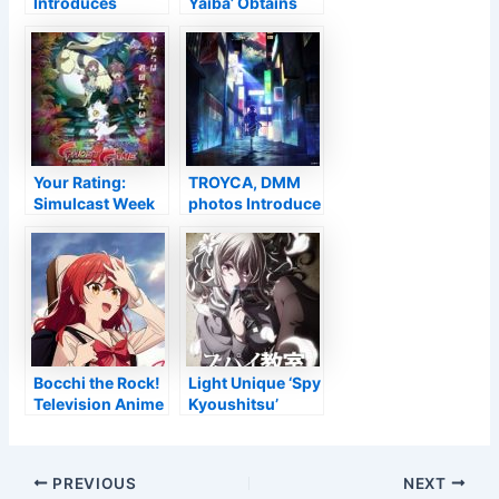
Introduces
Yaiba’ Obtains
Discontinuation
New Television
of VTuber Uruha
Anime Follow Up
Rushia’s
Agreement –
Passion
Your Rating:
TROYCA, DMM
Simulcast Week
photos Introduce
of 2022-02-27
‘Shinobi no Ittoki’
Initial Television
Anime for 2022
Bocchi the Rock!
Light Unique ‘Spy
Television Anime
Kyoushitsu’
Casts Ikumi
Obtains
Hasegawa –
Television Anime
Information
Post
PREVIOUS
NEXT