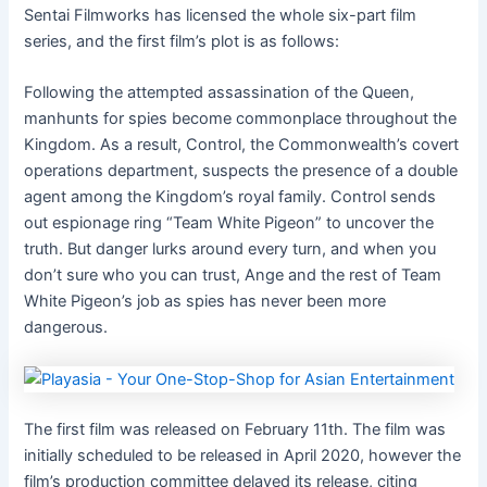
Sentai Filmworks has licensed the whole six-part film
series, and the first film’s plot is as follows:
Following the attempted assassination of the Queen,
manhunts for spies become commonplace throughout the
Kingdom. As a result, Control, the Commonwealth’s covert
operations department, suspects the presence of a double
agent among the Kingdom’s royal family. Control sends
out espionage ring “Team White Pigeon” to uncover the
truth. But danger lurks around every turn, and when you
don’t sure who you can trust, Ange and the rest of Team
White Pigeon’s job as spies has never been more
dangerous.
The first film was released on February 11th. The film was
initially scheduled to be released in April 2020, however the
film’s production committee delayed its release, citing