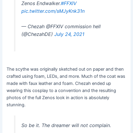
Zenos Endwalker.
#FFXIV
pic.twitter.com/sMJyKnk31n
— Chezah @FFXIV commission hell
(@ChezahDE)
July 24, 2021
The scythe was originally sketched out on paper and then
crafted using foam, LEDs, and more. Much of the coat was
made with faux leather and foam. Chezah ended up
wearing this cosplay to a convention and the resulting
photos of the full Zenos look in action is absolutely
stunning.
So be it. The dreamer will not complain.