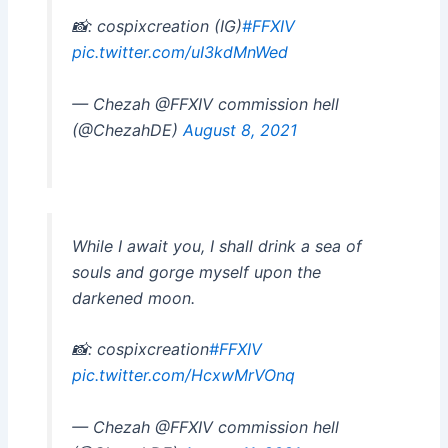
📸: cospixcreation (IG)
#FFXIV
pic.twitter.com/uI3kdMnWed
— Chezah @FFXIV commission hell
(@ChezahDE)
August 8, 2021
While I await you, I shall drink a sea of
souls and gorge myself upon the
darkened moon.
📸: cospixcreation
#FFXIV
pic.twitter.com/HcxwMrVOnq
— Chezah @FFXIV commission hell