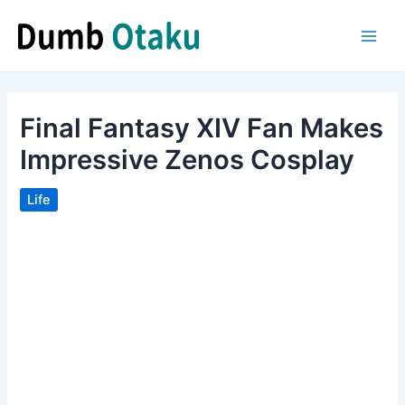
Skip
to
Main
content
Men
Final Fantasy XIV Fan Makes
Impressive Zenos Cosplay
Life