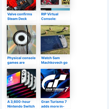
Valve confirms
RIP Virtual
Steam Deck
Console:
shipment, review
Nintendo will
dates: By the end
shut off Wii U,
of February
3DS game
downloads
Physical console
Watch Sam
games are
Machkovech go
quickly
hands-on with
becoming a
Valve’s Steam
relatively niche
Deck
market
A 3,600-hour
Gran Turismo 7
Nintendo Switch
adds more in-