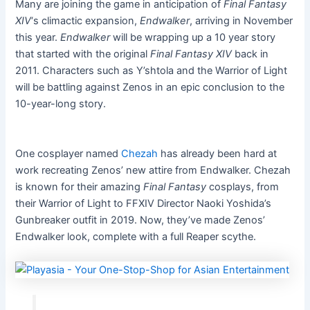
Many are joining the game in anticipation of
Final Fantasy
XIV
‘s climactic expansion,
Endwalker
, arriving in November
this year.
Endwalker
will be wrapping up a 10 year story
that started with the original
Final Fantasy XIV
back in
2011. Characters such as Y’shtola and the Warrior of Light
will be battling against Zenos in an epic conclusion to the
10-year-long story.
One cosplayer named
Chezah
has already been hard at
work recreating Zenos’ new attire from Endwalker. Chezah
is known for their amazing
Final Fantasy
cosplays, from
their Warrior of Light to FFXIV Director Naoki Yoshida’s
Gunbreaker outfit in 2019. Now, they’ve made Zenos’
Endwalker look, complete with a full Reaper scythe.