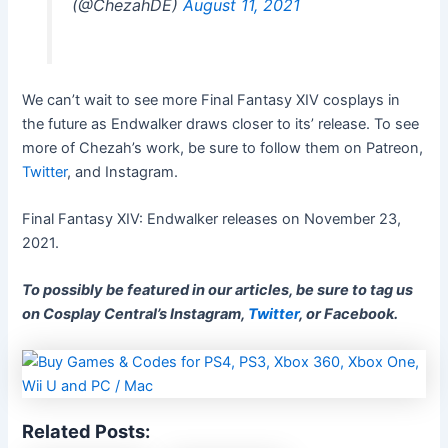
(@ChezahDE)
August 11, 2021
We can’t wait to see more Final Fantasy XIV cosplays in
the future as Endwalker draws closer to its’ release. To see
more of Chezah’s work, be sure to follow them on Patreon,
Twitter
, and Instagram.
Final Fantasy XIV: Endwalker releases on November 23,
2021.
To possibly be featured in our articles, be sure to tag us
on Cosplay Central’s Instagram,
Twitter
, or Facebook.
Related Posts: