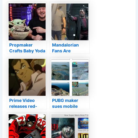
Propmaker
Mandalorian
Crafts Baby Yoda
Fans Are
Pod From The
Recreating Jeans
Mandalorian
Guy As Cosplay
Prime Video
PUBG maker
releases red-
sues mobile
band trailer for
clone, Apple,
Legend of Vox
Google for
Machina
copyright
animated series
infringement