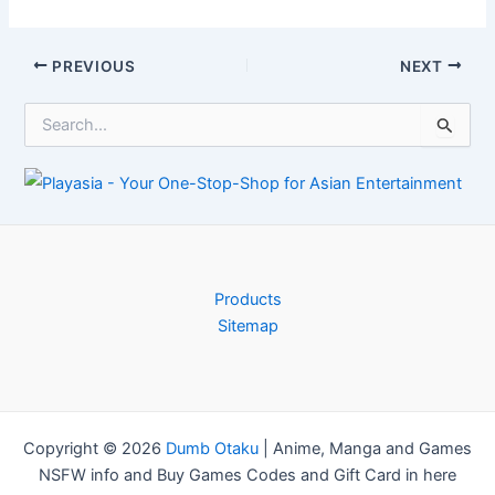
OLED test gets to
game economy
the bottom of
fixes in April
burn-in
update
Post
PREVIOUS
NEXT
navigation
S
e
a
r
c
h
f
o
r
Products
:
Sitemap
Copyright © 2026
Dumb Otaku
|
Anime, Manga and Games
NSFW info and Buy Games Codes and Gift Card in here