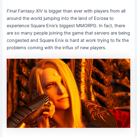
Final Fantasy XIV
is bigger than ever with players from all
around the world jumping into the land of Eorzea to
experience Square Enix’s biggest MMORPG. In fact, there
are so many people joining the game that servers are being
congested and Square Enix is hard at work trying to fix the
problems coming with the influx of new players.